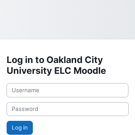
Log in to Oakland City
University ELC Moodle
Username
Password
Log in