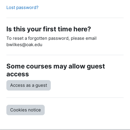
Lost password?
Is this your first time here?
To reset a forgotten password, please email
bwilkes@oak.edu
Some courses may allow guest
access
Access as a guest
Cookies notice